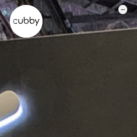
WORK
ABOUT
SERVICES
THINKING
CONTACT