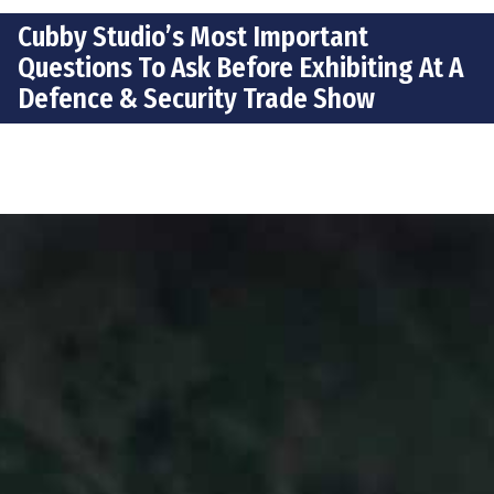
Cubby Studio’s Most Important
Questions To Ask Before Exhibiting At A
Defence & Security Trade Show