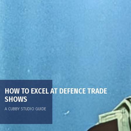
HOW TO EXCEL AT DEFENCE TRADE
SHOWS
A CUBBY STUDIO GUIDE