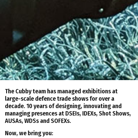
The Cubby team has managed exhibitions at
large-scale defence trade shows for over a
decade. 10 years of designing, innovating and
managing presences at DSEIs, IDEXs, Shot Shows,
AUSAs, WDSs and SOFEXs.
Now, we bring you: