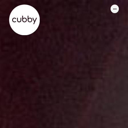
WORK
ABOUT
SERVICES
THINKING
CONTACT