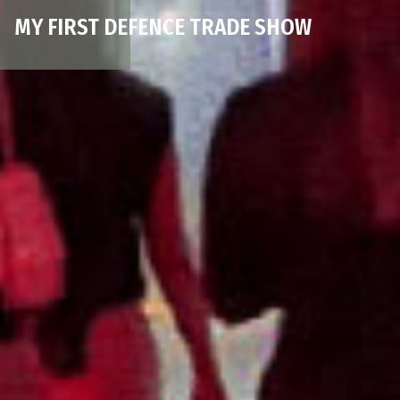
MY FIRST DEFENCE TRADE SHOW