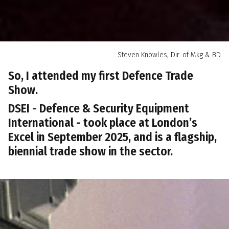
Steven Knowles, Dir. of Mkg & BD
So, I attended my first Defence Trade
Show.
DSEI - Defence & Security Equipment
International - took place at London’s
Excel in September 2025, and is a flagship,
biennial trade show in the sector.