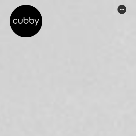
WORK
ABOUT
SERVICES
THINKING
CONTACT