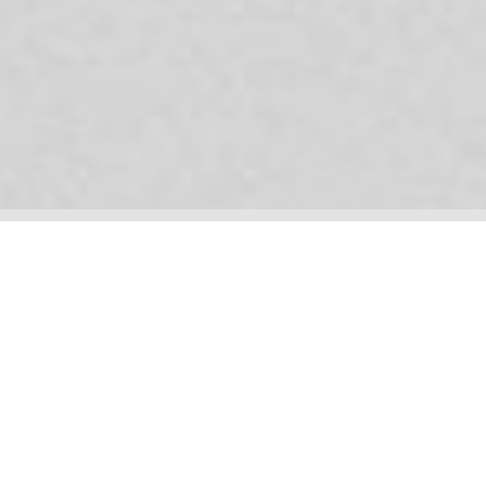
Your plug-and-play creative team. We can present you with a
series of options for your new logo, and we can do it soon. But if
we're doing you a logo, it may be better if we get right under the
skin of your business, discover your audiences, their needs and
behaviours, and help you connect with them in ways that will
make their heads melt*.
* NB - your customers' heads will not literally melt. But they
will
be very impressed, for example, by your beautiful new website.
Brand strategy | Brand positioning | Key