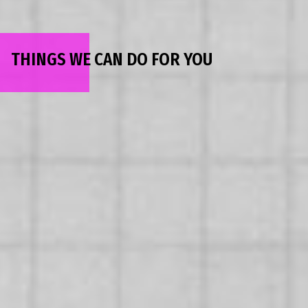
THINGS WE CAN DO FOR YOU